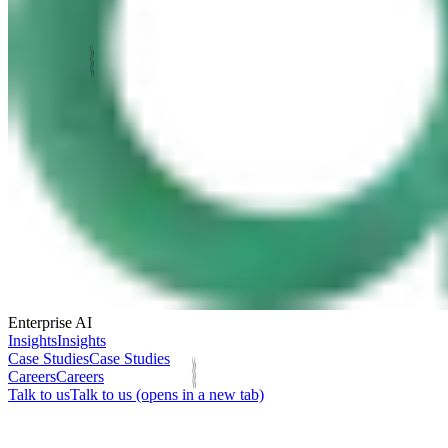
Enterprise AI
Insights
Insights
Case Studies
Case Studies
Careers
Careers
Talk to us
Talk to us
(opens in a new tab)