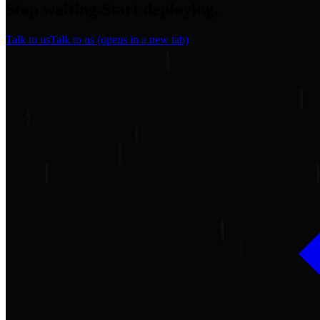
Stop waiting.
Start
deploying.
Talk to us
Talk to us
(opens in a new tab)