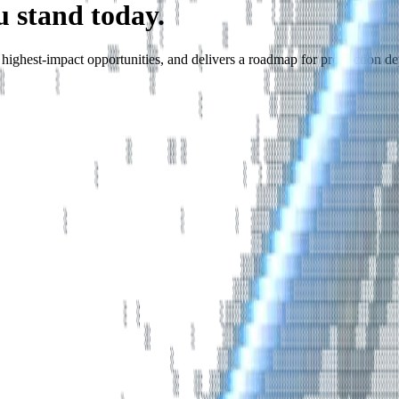
u stand today.
he highest-impact opportunities, and delivers a roadmap for production d