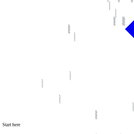
Start here