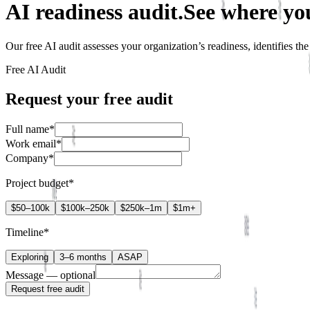
AI readiness audit.
See where yo
Our free AI audit assesses your organization’s readiness, identifies t
Free AI Audit
Request your free audit
Full name
*
Work email
*
Company
*
Project budget
*
$
50–100k
$
100k–250k
$
250k–1m
$
1m+
Timeline
*
Exploring
3–6 months
ASAP
Message
— optional
Request free audit