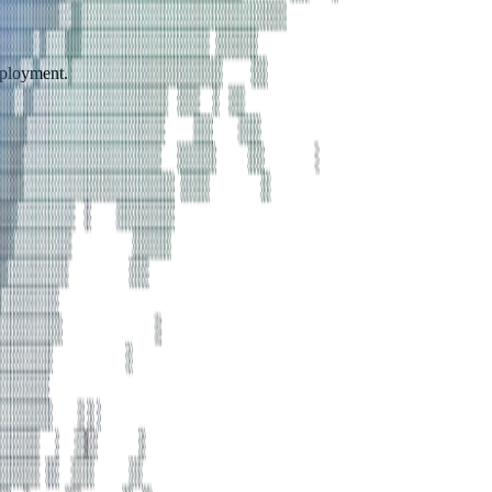
eployment.